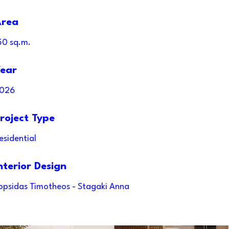
rea
50 sq.m.
ear
026
roject Type
esidential
nterior Design
opsidas Timotheos - Stagaki Anna