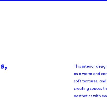
s,
This interior desi
as a warm and con
soft textures, and
creating spaces th
aesthetics with e