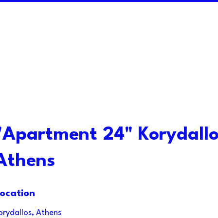
"Apartment 24" Korydallo
Athens
ocation
orydallos, Athens