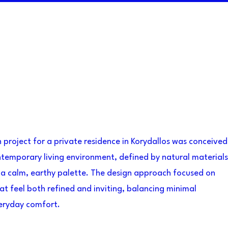
gn project for a private residence in Korydallos was conceived
temporary living environment, defined by natural materials
 a calm, earthy palette. The design approach focused on
at feel both refined and inviting, balancing minimal
veryday comfort.