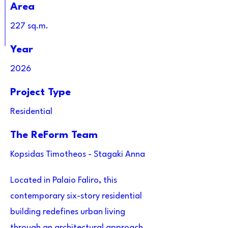
Area
227 sq.m.
Year
2026
Project Type
Residential
The ReForm Team
Kopsidas Timotheos - Stagaki Anna
Located in Palaio Faliro, this
contemporary six-story residential
building redefines urban living
through an architectural approach