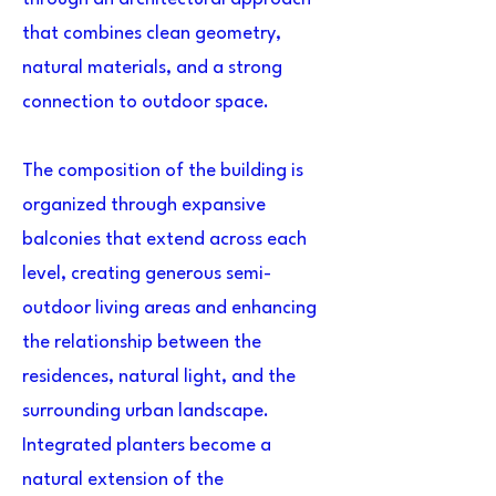
that combines clean geometry,
natural materials, and a strong
connection to outdoor space.
The composition of the building is
organized through expansive
balconies that extend across each
level, creating generous semi-
outdoor living areas and enhancing
the relationship between the
residences, natural light, and the
surrounding urban landscape.
Integrated planters become a
natural extension of the