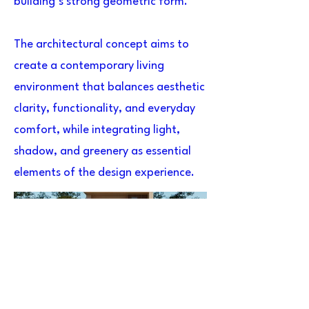
building’s strong geometric form.
The architectural concept aims to
create a contemporary living
environment that balances aesthetic
clarity, functionality, and everyday
comfort, while integrating light,
shadow, and greenery as essential
elements of the design experience.