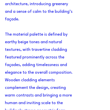
architecture, introducing greenery
and a sense of calm to the building’s
façade.
The material palette is defined by
earthy beige tones and natural
textures, with travertine cladding
featured prominently across the
façades, adding timelessness and
elegance to the overall composition.
Wooden cladding elements
complement the design, creating
warm contrasts and bringing a more
human and inviting scale to the