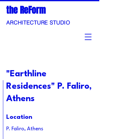
the ReForm
ARCHITECTURE STUDIO
"Earthline
Residences" P. Faliro,
Athens
Location
P. Faliro, Athens