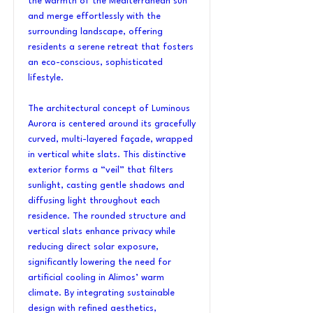
the warmth of the Mediterranean sun
and merge effortlessly with the
surrounding landscape, offering
residents a serene retreat that fosters
an eco-conscious, sophisticated
lifestyle.
The architectural concept of Luminous
Aurora is centered around its gracefully
curved, multi-layered façade, wrapped
in vertical white slats. This distinctive
exterior forms a “veil” that filters
sunlight, casting gentle shadows and
diffusing light throughout each
residence. The rounded structure and
vertical slats enhance privacy while
reducing direct solar exposure,
significantly lowering the need for
artificial cooling in Alimos’ warm
climate. By integrating sustainable
design with refined aesthetics,