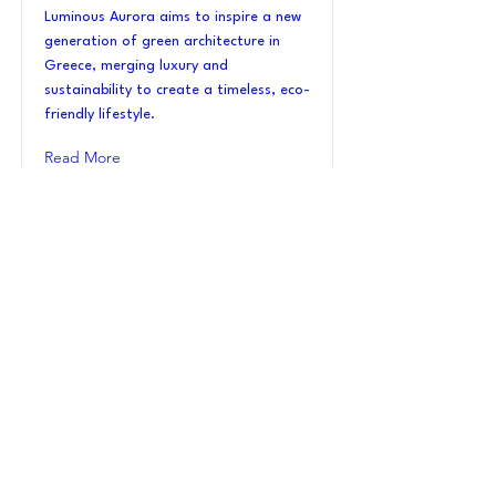
Luminous Aurora aims to inspire a new
generation of green architecture in
Greece, merging luxury and
sustainability to create a timeless, eco-
friendly lifestyle.
Read More
VI_22