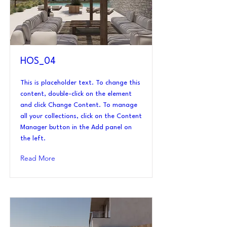
HOS_04
This is placeholder text. To change this
content, double-click on the element
and click Change Content. To manage
all your collections, click on the Content
Manager button in the Add panel on
the left.
Read More