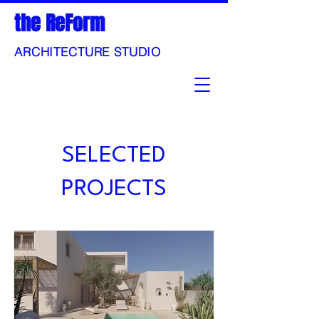
the ReForm
ARCHITECTURE STUDIO
SELECTED
PROJECTS