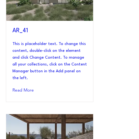
AR_41
This is placeholder text. To change this
content, double-click on the element
and click Change Content. To manage
all your collections, click on the Content
Manager button in the Add panel on
the left.
Read More