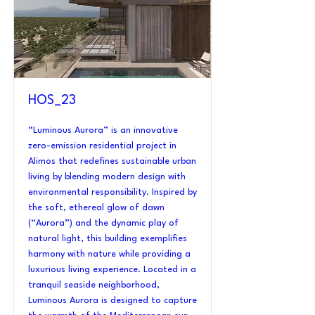
HOS_23
“Luminous Aurora” is an innovative
zero-emission residential project in
Alimos that redefines sustainable urban
living by blending modern design with
environmental responsibility. Inspired by
the soft, ethereal glow of dawn
(“Aurora”) and the dynamic play of
natural light, this building exemplifies
harmony with nature while providing a
luxurious living experience. Located in a
tranquil seaside neighborhood,
Luminous Aurora is designed to capture