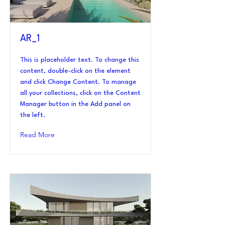
AR_1
This is placeholder text. To change this
content, double-click on the element
and click Change Content. To manage
all your collections, click on the Content
Manager button in the Add panel on
the left.
Read More